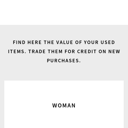
FIND HERE THE VALUE OF YOUR USED
ITEMS.
TRADE THEM FOR CREDIT ON NEW
PURCHASES.
WOMAN