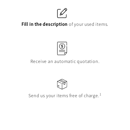
Fill in the description
of your used items.
Receive an automatic quotation.
1
Send us your items free of charge.