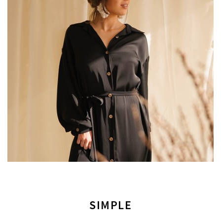
SIMPLE