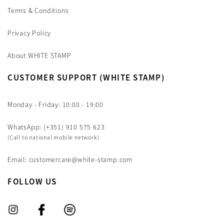
Terms & Conditions
Privacy Policy
About WHITE STAMP
CUSTOMER SUPPORT (WHITE STAMP)
Monday - Friday: 10:00 - 19:00
WhatsApp: (+351) 910 575 623
(Call to national mobile network)
Email: customercare@white-stamp.com
FOLLOW US