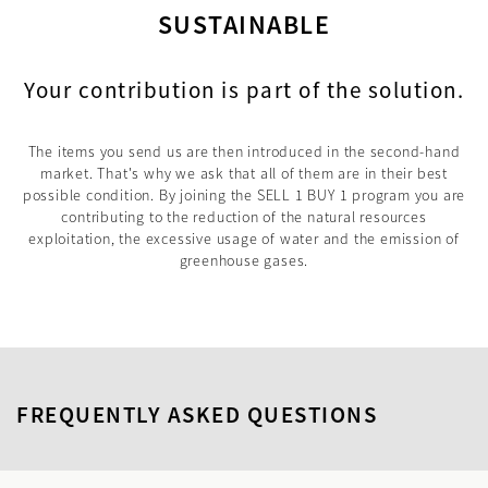
SUSTAINABLE
Your contribution is part of the solution.
The items you send us are then introduced in the second-hand
market. That's why we ask that all of them are in their best
possible condition. By joining the SELL 1 BUY 1 program you are
contributing to the reduction of the natural resources
exploitation, the excessive usage of water and the emission of
greenhouse gases.
FREQUENTLY ASKED QUESTIONS