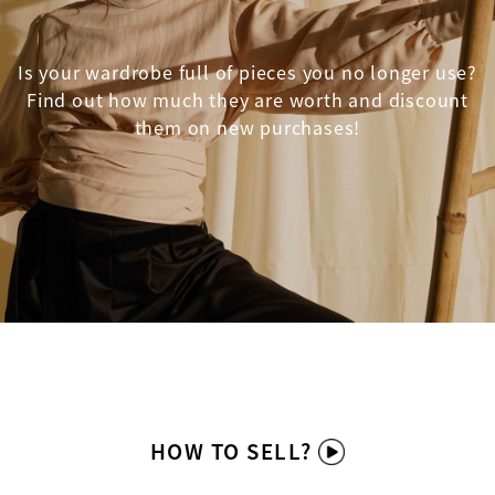
Is your wardrobe full of pieces you no longer use?
Find out how much they are worth and discount
them on new purchases!
HOW TO SELL?