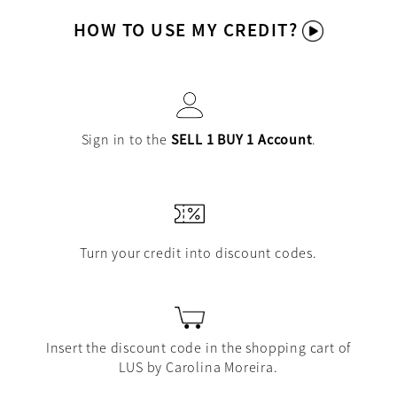
HOW TO USE MY CREDIT?
Sign in to the
SELL 1 BUY 1 Account
.
Turn your credit into discount codes.
Insert the discount code in the shopping cart of
LUS by Carolina Moreira.