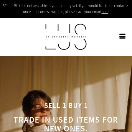
SELL 1 BUY 1 is not available in your country yet. If you would like to be contacted
once it becomes available, please leave your email
here
.
SELL 1 BUY 1
TRADE IN USED ITEMS FOR
NEW ONES.