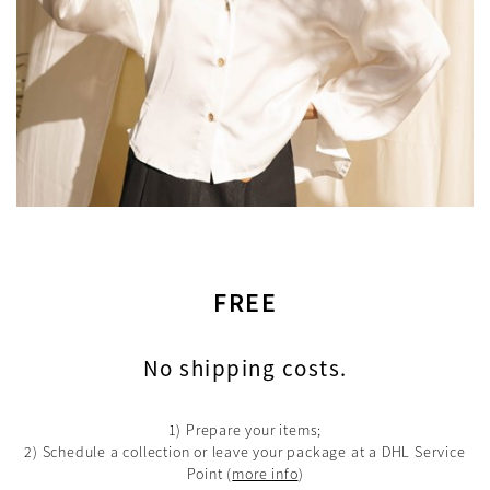
FREE
No shipping costs.
1) Prepare your items;
2) Schedule a collection or leave your package at a DHL Service
Point
(
more info
)