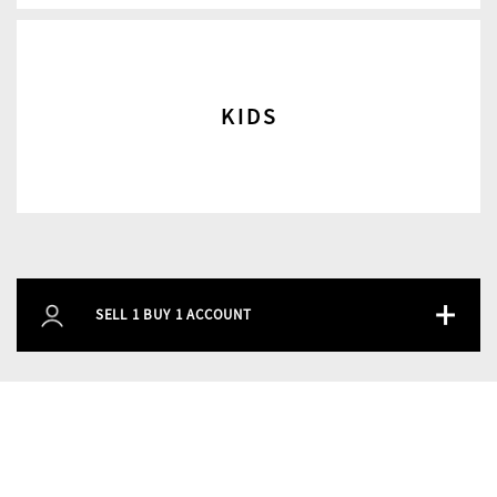
KIDS
+
SELL 1 BUY 1 ACCOUNT