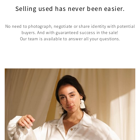
Selling used has never been easier.
No need to photograph, negotiate or share identity with potential
buyers. And with guaranteed success in the sale!
Our team is available to answer all your questions.