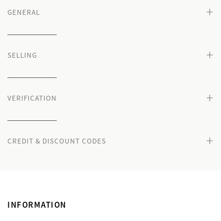
+
GENERAL
+
SELLING
+
VERIFICATION
+
CREDIT & DISCOUNT CODES
INFORMATION