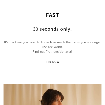
FAST
30 seconds only!
It's the time you need to know how much the items you no longer
use are worth.
Find out first, decide later!
TRY NOW