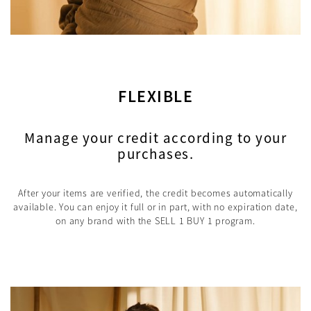
FLEXIBLE
Manage your credit according to your
purchases.
After your items are verified, the credit becomes automatically
available. You can enjoy it full or in part, with no expiration date,
on any brand with the SELL 1 BUY 1 program.