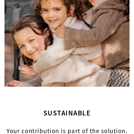
SUSTAINABLE
Your contribution is part of the solution.