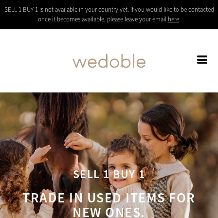
SELL 1 BUY 1 is not available in your country yet. If you would like to be contacted
once it becomes available, please leave your email
here
.
SELL 1 BUY 1
TRADE IN USED ITEMS FOR
NEW ONES.