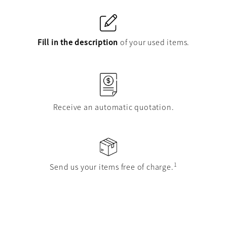
Fill in the description
of your used items.
Receive an automatic quotation.
1
Send us your items free of charge.