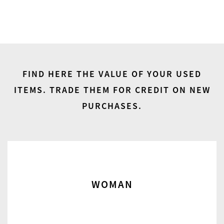
FIND HERE THE VALUE OF YOUR USED
ITEMS.
TRADE THEM FOR CREDIT ON NEW
PURCHASES.
WOMAN