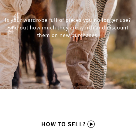
Is your wardrobe full of pieces you no longer use?
Find out how much they are worth and discount
them on new purchases!
HOW TO SELL?