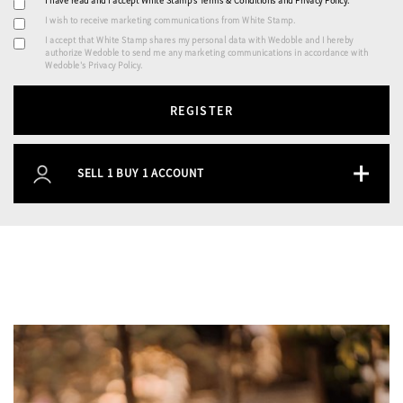
I have read and I accept White Stamp’s
Terms & Conditions
and
Privacy Policy
.
I wish to receive marketing communications from White Stamp.
I accept that White Stamp shares my personal data with Wedoble and I hereby
authorize Wedoble to send me any marketing communications in accordance with
Wedoble's Privacy Policy.
REGISTER
+
SELL 1 BUY 1 ACCOUNT