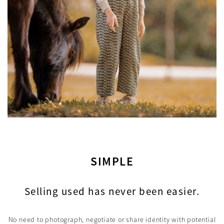
SIMPLE
Selling used has never been easier.
No need to photograph, negotiate or share identity with potential