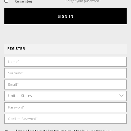
Forgot your password?
Remember
SIGN IN
REGISTER