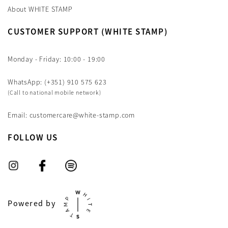
About WHITE STAMP
CUSTOMER SUPPORT (WHITE STAMP)
Monday - Friday: 10:00 - 19:00
WhatsApp: (+351) 910 575 623
(Call to national mobile network)
Email: customercare@white-stamp.com
FOLLOW US
Powered by