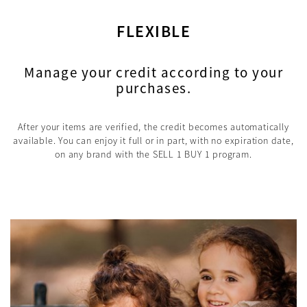
FLEXIBLE
Manage your credit according to your
purchases.
After your items are verified, the credit becomes automatically
available. You can enjoy it full or in part, with no expiration date,
on any brand with the SELL 1 BUY 1 program.