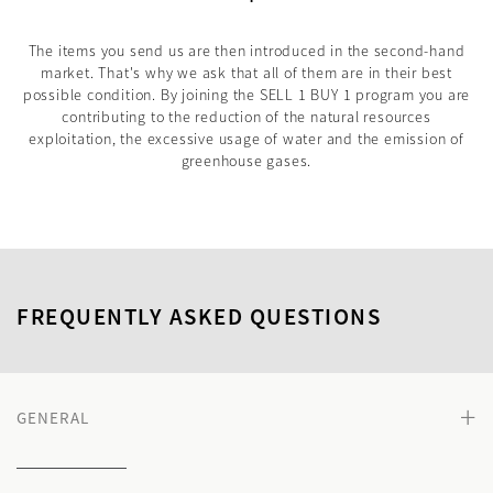
The items you send us are then introduced in the second-hand
market. That's why we ask that all of them are in their best
possible condition. By joining the SELL 1 BUY 1 program you are
contributing to the reduction of the natural resources
exploitation, the excessive usage of water and the emission of
greenhouse gases.
FREQUENTLY ASKED QUESTIONS
+
GENERAL