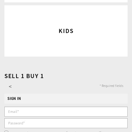
KIDS
SELL 1 BUY 1
<
* Required fields
SIGN IN