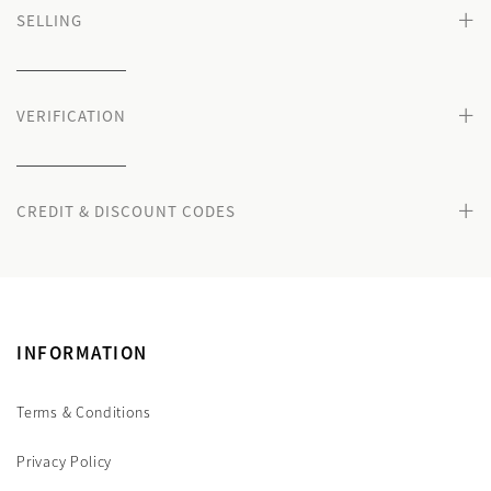
+
SELLING
+
VERIFICATION
+
CREDIT & DISCOUNT CODES
INFORMATION
Terms & Conditions
Privacy Policy