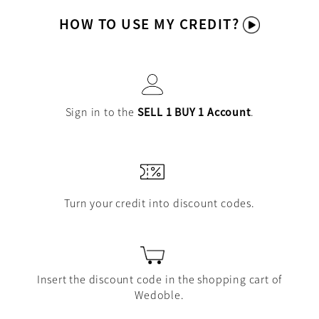
HOW TO USE MY CREDIT?
Sign in to the
SELL 1 BUY 1 Account
.
Turn your credit into discount codes.
Insert the discount code in the shopping cart of
Wedoble.