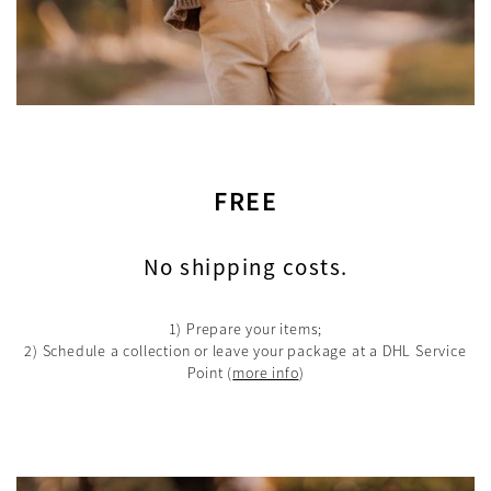
FREE
No shipping costs.
1) Prepare your items;
2) Schedule a collection or leave your package at a DHL Service
Point
(
more info
)