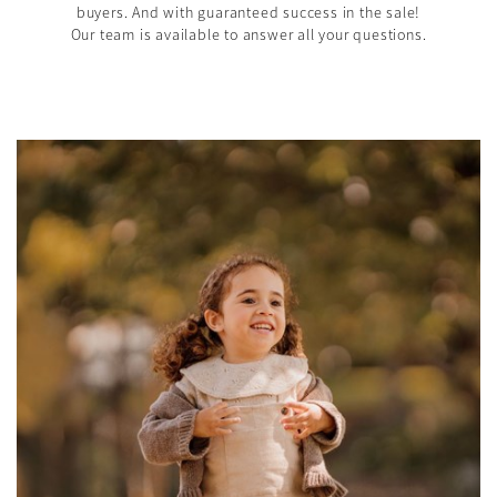
buyers. And with guaranteed success in the sale!
Our team is available to answer all your questions.