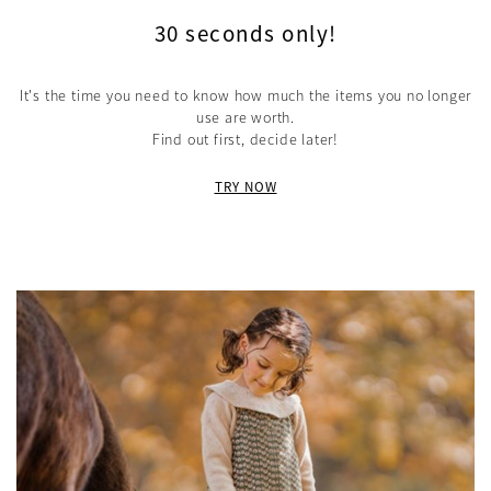
30 seconds only!
It's the time you need to know how much the items you no longer
use are worth.
Find out first, decide later!
TRY NOW